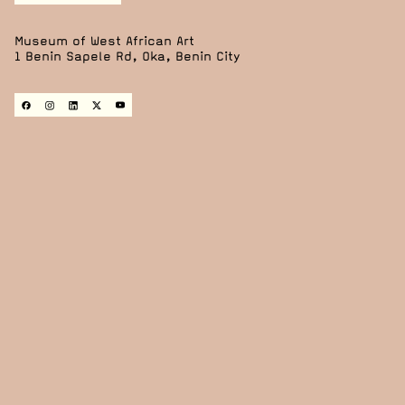
Museum of West African Art
1 Benin Sapele Rd, Oka, Benin City