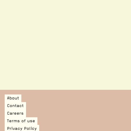
PROJECT ASSOCIATE, CURATORIAL RESEARCH
DEVELOPMENT ASSOCIATE, RETAIL DEVELOPMENT
AND MEMBERSHIPS
DEVELOPMENT ASSOCIATE, INDIVIDUAL DONATIONS
AND SPONSORSHIP
SENIOR CONSERVATOR
About
Contact
Careers
Terms of use
Privacy Policy