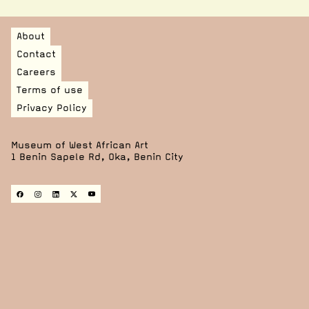
About
Contact
Careers
Terms of use
Privacy Policy
Museum of West African Art
1 Benin Sapele Rd, Oka, Benin City