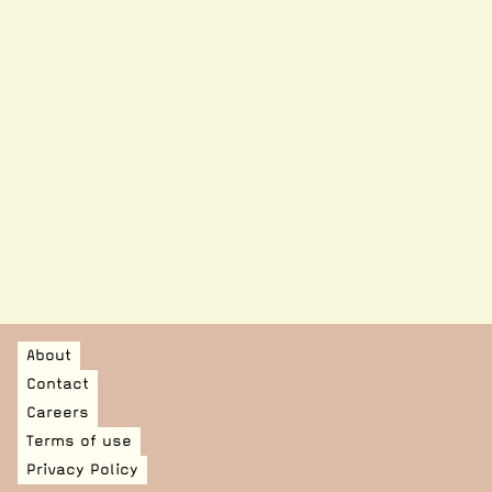
MOWAA is pleased to have collaborated with a
Nigeria-based creative design agency to produce a
limited edition line of t-shirts. Designed by Waffles
'n' Cream and intended to merge heritage with
street-wear, this limited-edition piece embodies
the shared vision of MOWAA and Waffles 'n' Cream:
amplifying West African voices through design,
dialogue, and self-expression.
See product
About
Contact
Careers
Terms of use
Privacy Policy