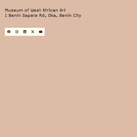
Museum of West African Art
1 Benin Sapele Rd, Oka, Benin City