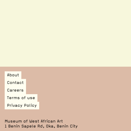
A number of other works loaned to Tate Modern for their
Nigerian Modernism exhibition (running until 10 May
2026) were condition-checked and treated by MOWAA’s
conservation team, bringing various private collectors,
institutions and practitioners together.
See more on this here.
MOWAA continues to contribute to the preservation of
Nigeria’s heritage, reinforcing our commitment to
capacity building and conservation on the continent.
About
Contact
Careers
Terms of use
Privacy Policy
Museum of West African Art
1 Benin Sapele Rd, Oka, Benin City